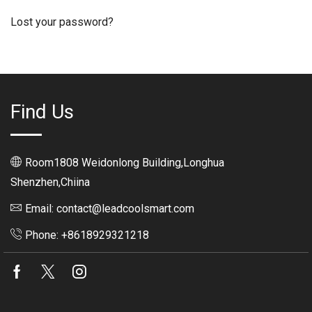
Lost your password?
Find Us
Room1808 Weidonlong Building,Longhua
Shenzhen,Chiina
Email: contact@leadcoolsmart.com
Phone: +8618929321218
Facebook
Twitter
Instagram