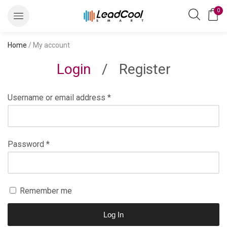
0
Home
/ My account
Login
/
Register
Username or email address
*
Password
*
Remember me
Log In