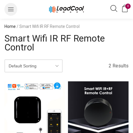
0
Home
/ Smart Wifi IR RF Remote Control
Smart Wifi IR RF Remote
Control
2 Results