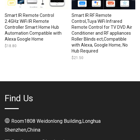
Smart IR Remote Control
Smart IR RF Remote
2.4GHz WiFi IR Remote
Control,Tuya WiFi Infrared
Controller Smart Home Hub
Remote Control for TV DVD Air
Automation Compatible with
Conditioner and RF appliances
Alexa Google Home
Roller Blinds ect,Compatible
with Alexa, Google Home, No
$
18.80
Hub Required
$
21.50
Find Us
Room1808 Weidonlong Building,Longhua
Shenzhen,Chiina