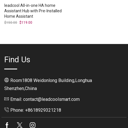
leadcool All-in-one HA home
Assistant Hub with Pre-Installed
Home Assistant
$
150.00
Original
$
119.00
Current
price
price
was:
is:
$150.00.
$119.00.
Find Us
Room1808 Weidonlong Building,Longhua
Shenzhen,Chiina
Email: contact@leadcoolsmart.com
Phone: +8618929321218
Facebook
Twitter
Instagram