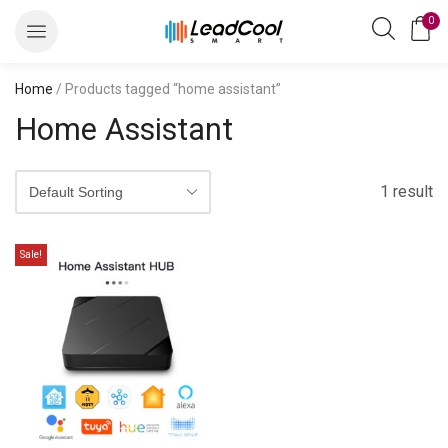
0
Home
/ Products tagged “home assistant”
Home Assistant
1 result
Sale!