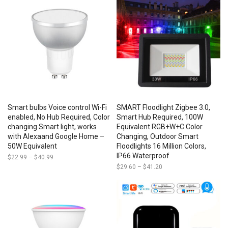
through
$85.50
Smart bulbs Voice control Wi-Fi
SMART Floodlight Zigbee 3.0,
enabled, No Hub Required, Color
Smart Hub Required, 100W
changing Smart light, works
Equivalent RGB+W+C Color
with Alexaand Google Home –
Changing, Outdoor Smart
50W Equivalent
Floodlights 16 Million Colors,
IP66 Waterproof
$
22.99
–
$
40.99
Price
range:
$
29.60
–
$
41.20
Price
$22.99
range:
through
$29.60
$40.99
through
$41.20