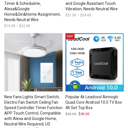
Timer & Schedulete,
and Google Assistant Touch
Alexa&Google
Vibration, Needs Neutral Wire
Home&Siri&Home Assignment,
$
21.50
–
$
24.00
Price
range:
Needs Neutral Wire
$21.50
$
19.39
–
$
22.99
Price
through
range:
$24.00
$19.39
Sale!
through
$22.99
New Fans Lights Smart Switch,
Popular 4k Leadcool Aimioglc
Electric Fan Switch Ceiling Fan
Quad Core Android 10.0 TV Box
Speed Controller Timer Function
4K Set Top Box
APP Touch Control, Compatible
$
65.00
Original
$
45.00
Current
price
price
with Alexa and Google Home,
was:
is:
Neutral Wire Required, US
$65.00.
$45.00.