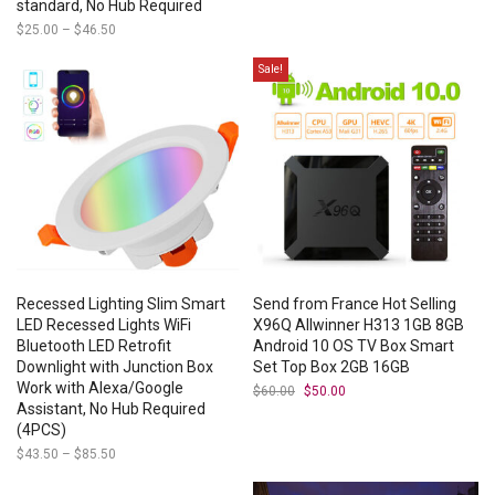
standard, No Hub Required
$
25.00
–
$
46.50
Price
range:
$25.00
Sale!
through
$46.50
Recessed Lighting Slim Smart
Send from France Hot Selling
LED Recessed Lights WiFi
X96Q Allwinner H313 1GB 8GB
Bluetooth LED Retrofit
Android 10 OS TV Box Smart
Downlight with Junction Box
Set Top Box 2GB 16GB
Work with Alexa/Google
$
60.00
Original
$
50.00
Current
price
price
Assistant, No Hub Required
was:
is:
(4PCS)
$60.00.
$50.00.
$
43.50
–
$
85.50
Price
range:
$43.50