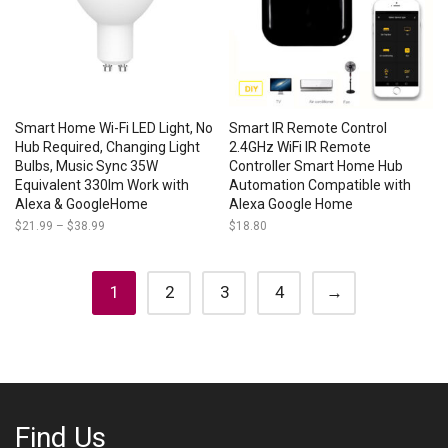
Smart Home Wi-Fi LED Light, No
Smart IR Remote Control
Hub Required, Changing Light
2.4GHz WiFi IR Remote
Bulbs, Music Sync 35W
Controller Smart Home Hub
Equivalent 330lm Work with
Automation Compatible with
Alexa & GoogleHome
Alexa Google Home
$
21.99
–
$
38.99
Price
$
18.80
range:
$21.99
through
$38.99
1
2
3
4
→
Find Us