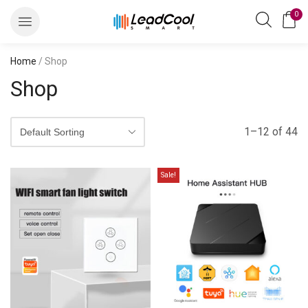
0
Home
/ Shop
Shop
1–12 of 44
Sale!