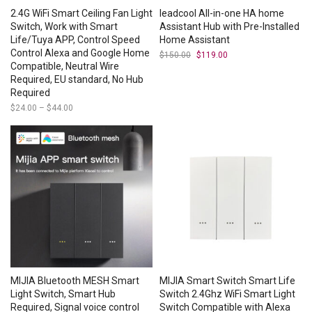
2.4G WiFi Smart Ceiling Fan Light
leadcool All-in-one HA home
Switch, Work with Smart
Assistant Hub with Pre-Installed
Life/Tuya APP, Control Speed
Home Assistant
Control Alexa and Google Home
$
150.00
Original
$
119.00
Current
price
price
Compatible, Neutral Wire
was:
is:
Required, EU standard, No Hub
$150.00.
$119.00.
Required
$
24.00
–
$
44.00
Price
range:
$24.00
through
$44.00
MIJIA Bluetooth MESH Smart
MIJIA Smart Switch Smart Life
Light Switch, Smart Hub
Switch 2.4Ghz WiFi Smart Light
Required, Signal voice control
Switch Compatible with Alexa