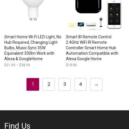
Smart Home Wi-Fi LED Light, No
Smart IR Remote Control
Hub Required, Changing Light
2.4GHz WiFi IR Remote
Bulbs, Music Sync 35W
Controller Smart Home Hub
Equivalent 330lm Work with
Automation Compatible with
Alexa & GoogleHome
Alexa Google Home
$
21.99
–
$
38.99
Price
$
18.80
range:
$21.99
through
$38.99
1
2
3
4
→
Find Us