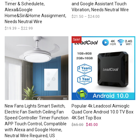
Timer & Schedulete,
and Google Assistant Touch
Alexa&Google
Vibration, Needs Neutral Wire
Home&Siri&Home Assignment,
$
21.50
–
$
24.00
Price
range:
Needs Neutral Wire
$21.50
$
19.39
–
$
22.99
Price
through
range:
$24.00
$19.39
Sale!
through
$22.99
New Fans Lights Smart Switch,
Popular 4k Leadcool Aimioglc
Electric Fan Switch Ceiling Fan
Quad Core Android 10.0 TV Box
Speed Controller Timer Function
4K Set Top Box
APP Touch Control, Compatible
$
65.00
Original
$
45.00
Current
price
price
with Alexa and Google Home,
was:
is:
Neutral Wire Required, US
$65.00.
$45.00.