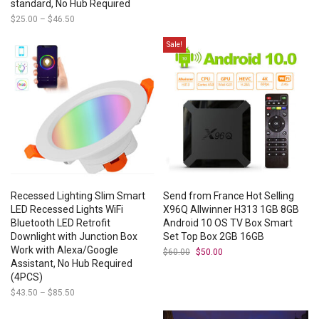
standard, No Hub Required
$
25.00
–
$
46.50
Price
range:
$25.00
Sale!
through
$46.50
Recessed Lighting Slim Smart
Send from France Hot Selling
LED Recessed Lights WiFi
X96Q Allwinner H313 1GB 8GB
Bluetooth LED Retrofit
Android 10 OS TV Box Smart
Downlight with Junction Box
Set Top Box 2GB 16GB
Work with Alexa/Google
$
60.00
Original
$
50.00
Current
price
price
Assistant, No Hub Required
was:
is:
(4PCS)
$60.00.
$50.00.
$
43.50
–
$
85.50
Price
range:
$43.50