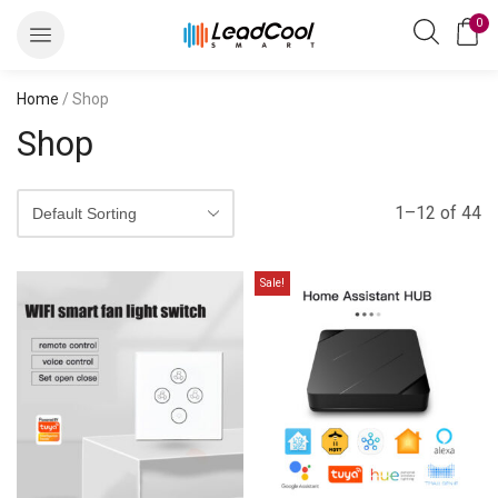
0
Home
/ Shop
Shop
1–12 of 44
Sale!