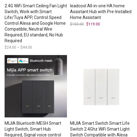
2.4G WiFi Smart Ceiling Fan Light
leadcool All-in-one HA home
Switch, Work with Smart
Assistant Hub with Pre-Installed
Life/Tuya APP, Control Speed
Home Assistant
Control Alexa and Google Home
$
150.00
Original
$
119.00
Current
price
price
Compatible, Neutral Wire
was:
is:
Required, EU standard, No Hub
$150.00.
$119.00.
Required
$
24.00
–
$
44.00
Price
range:
$24.00
through
$44.00
MIJIA Bluetooth MESH Smart
MIJIA Smart Switch Smart Life
Light Switch, Smart Hub
Switch 2.4Ghz WiFi Smart Light
Required, Signal voice control
Switch Compatible with Alexa