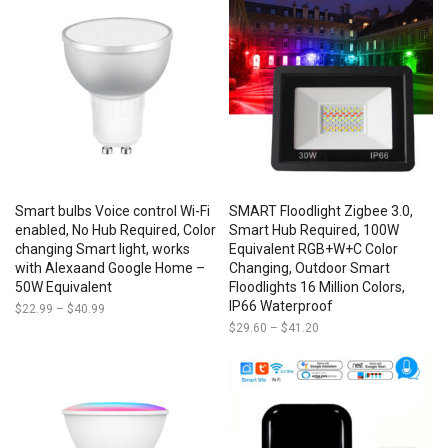
through
$85.50
Smart bulbs Voice control Wi-Fi
SMART Floodlight Zigbee 3.0,
enabled, No Hub Required, Color
Smart Hub Required, 100W
changing Smart light, works
Equivalent RGB+W+C Color
with Alexaand Google Home –
Changing, Outdoor Smart
50W Equivalent
Floodlights 16 Million Colors,
IP66 Waterproof
$
22.99
–
$
40.99
Price
range:
$
29.60
–
$
41.20
Price
$22.99
range:
through
$29.60
$40.99
through
$41.20