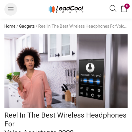
0
Home
/
Gadgets
/ Reel In The Best Wireless Headphones ForVoice Assistants 2020
Reel In The Best Wireless Headphones
For