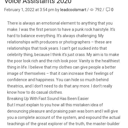
Voice Assistants 2020
February 1, 2022
at 3:54 pm by
leadcoolsmart
/
792
/
0
There is always an emotional element to anything that you
make. I was the first person to have a punk rock hairstyle. It’s
hard to balance everything. It’s always challenging. My
relationships with producers or photographers – these are
relationships that took years. I can’t get sucked into that
celebrity thing, because I think it’s just crass. My aim is to make
the poor look rich and the rich look poor. Vanity is the healthiest
thing in life. I believe that my clothes can give people a better
image of themselves – that it can increase their feelings of
confidence and happiness. You can hide so much behind
theatrics, and I don’t need to do that any more. I don’t really
know how to do casual clothes.
Breaking Up With Fast Sound Has Been Easier
But I must explain to you how all this mistaken idea of
denouncing pleasure and praising pain was born and I will give
you a complete account of the system, and expound the actual
teachings of the great explorer of the truth, the master-builder