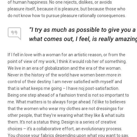
of human happiness. No one rejects, dislikes, or avoids
pleasure itself, because it is pleasure, but because those who
do not know how to pursue pleasure rationally consequences.
If I fell in love with a woman for an artistic reason, or from the
point of view of my work, I think it would rob her of something.
We live in an era of globalization and the era of the woman.
Never in the history of the world have women been more in
control of their destiny. I am never satisfied with myself and
that is what keeps me going – I have noj post-satisfaction.
Being one step ahead of a fashsion trend is not so important to
me. What matters is to always forge ahead. I’d like to believes
that the women who wear my clothes are not dressingss for
other people, that they’re wearing what they like & what suits
them. It’s not a status thing. Design is a series of creative
choices – it’s a collaborative effort, an evolutionary process.
You choose your fabrics depending upon what you want to say,