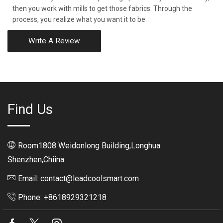
then you work with mills to get those fabrics. Through the
process, you realize what you want it to be.
Write A Review
Find Us
Room1808 Weidonlong Building,Longhua
Shenzhen,Chiina
Email: contact@leadcoolsmart.com
Phone: +8618929321218