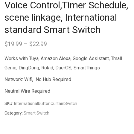
Voice Control,Timer Schedule,
scene linkage, International
standard Smart Switch
$
19.99
–
$
22.99
Price
range:
Works with Tuya, Amazon Alexa, Google Assistant, Tmall
$19.99
Genie, DingDong, Rokid, DuerOS, SmartThings
through
Network: Wifi, No Hub Required
$22.99
Neutral Wire Required
SKU:
InternationalbuttonCurtainSwitch
Category:
Smart Switch