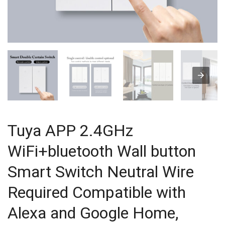
Tuya APP 2.4GHz
WiFi+bluetooth Wall button
Smart Switch Neutral Wire
Required Compatible with
Alexa and Google Home,