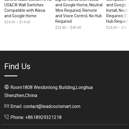
US&CA Wall Switches
and Google Home, Neutral
and Google 
Compatible with Alexa
Wire Required, Remote
Install, Neut
and Google Home
and Voice Control, No Hub
Required, EU
Required
Hub Require
$
24.00
–
$
74.00
Price
range:
$
26.80
–
$
49.90
Price
$
24.00
–
$
40.
$24.00
range:
through
$26.80
$74.00
through
$49.90
Find Us
Room1808 Weidonlong Building,Longhua
Shenzhen,Chiina
Email: contact@leadcoolsmart.com
Phone: +8618929321218