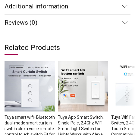
Additional information
Reviews (0)
Related Products
Tuya smart wifi+Bluetooth
Tuya App Smart Switch,
Tuya Wifi F
dual-mode smart curtain
Single Pole, 2.4Ghz WiFi
Switch, 2.4G
switch alexa voice remote
Smart Light Switch for
Touch Smart
control touch switch Fit for
Lights Works with Alexa
Compatible 