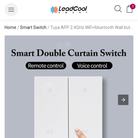
0
Home
/
Smart Switch
/ Tuya APP 2.4GHz WiFi+bluetooth Wall button Smart Switch Neutral Wire Required Compatible with Alexa and Google Home, Voice Control,Timer Schedule, scene linkage, International standard Smart Switch