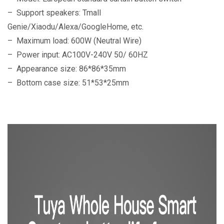
– Support speakers: Tmall
Genie/Xiaodu/Alexa/GoogleHome, etc.
– Maximum load: 600W (Neutral Wire)
– Power input: AC100V-240V 50/ 60HZ
– Appearance size: 86*86*35mm
– Bottom case size: 51*53*25mm