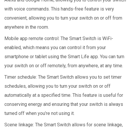
with voice commands. This hands-free feature is very
convenient, allowing you to turn your switch on or off from
anywhere in the room.
Mobile app remote control: The Smart Switch is WiFi-
enabled, which means you can control it from your
smartphone or tablet using the Smart Life app. You can turn
your switch on or off remotely, from anywhere, at any time.
Timer schedule: The Smart Switch allows you to set timer
schedules, allowing you to turn your switch on or off
automatically at a specified time. This feature is useful for
conserving energy and ensuring that your switch is always
turned off when you’re not using it.
Scene linkage: The Smart Switch allows for scene linkage,