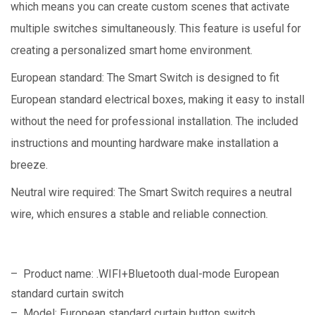
which means you can create custom scenes that activate
multiple switches simultaneously. This feature is useful for
creating a personalized smart home environment.
European standard: The Smart Switch is designed to fit
European standard electrical boxes, making it easy to install
without the need for professional installation. The included
instructions and mounting hardware make installation a
breeze.
Neutral wire required: The Smart Switch requires a neutral
wire, which ensures a stable and reliable connection.
– Product name: .WIFI+Bluetooth dual-mode European
standard curtain switch
– Model: European standard curtain button switch