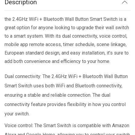
Description
the 2.4GHz WiFi + Bluetooth Wall Button Smart Switch is a
great option for anyone looking to upgrade their wall switch
to a smart system. With its dual connectivity, voice control,
mobile app remote access, timer schedule, scene linkage,
European standard design, and easy installation, it’s sure to
add both convenience and efficiency to your home.
Dual connectivity: The 2.4GHz WiFi + Bluetooth Wall Button
Smart Switch uses both WiFi and Bluetooth connectivity,
ensuring a stable and reliable connection. The dual
connectivity feature provides flexibility in how you control
your switch.
Voice control: The Smart Switch is compatible with Amazon
Alexa and Google Home, allowing you to control your switch