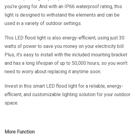
you’re going for. And with an IP66 waterproof rating, this
light is designed to withstand the elements and can be
used in a variety of outdoor settings.
This LED flood light is also energy-efficient, using just 30
watts of power to save you money on your electricity bill.
Plus, it’s easy to install with the included mounting bracket
and has a long lifespan of up to 50,000 hours, so you won’t
need to worry about replacing it anytime soon.
Invest in this smart LED flood light for a reliable, energy-
efficient, and customizable lighting solution for your outdoor
space.
More Function