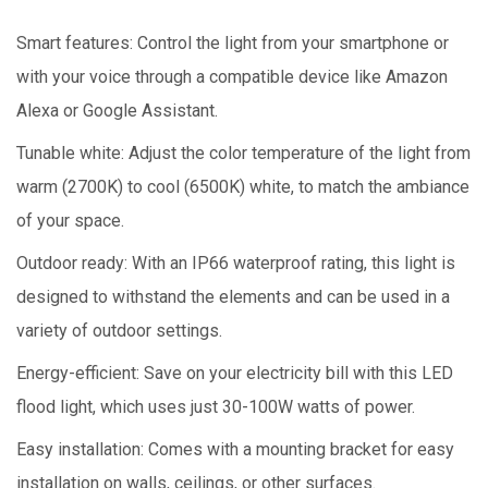
Smart features: Control the light from your smartphone or
with your voice through a compatible device like Amazon
Alexa or Google Assistant.
Tunable white: Adjust the color temperature of the light from
warm (2700K) to cool (6500K) white, to match the ambiance
of your space.
Outdoor ready: With an IP66 waterproof rating, this light is
designed to withstand the elements and can be used in a
variety of outdoor settings.
Energy-efficient: Save on your electricity bill with this LED
flood light, which uses just 30-100W watts of power.
Easy installation: Comes with a mounting bracket for easy
installation on walls, ceilings, or other surfaces.