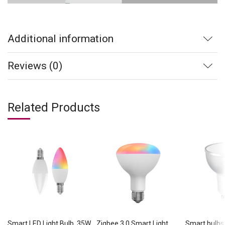
Additional information
Reviews (0)
Related Products
Smart LED Light Bulb, 35W
Zigbee 3.0 Smart Light
Smart bulbs 