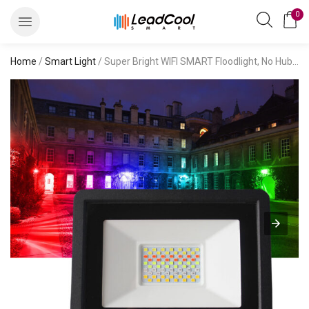
0
Home
/
Smart Light
/ Super Bright WIFI SMART Floodlight, No Hub Required, Smart LED Flood Light Outdoor IP66 Waterproof, Tunable White 2700K-6500K, Voice Control Compatible