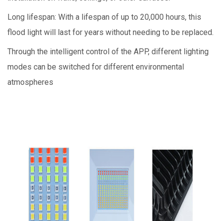
Long lifespan: With a lifespan of up to 20,000 hours, this
flood light will last for years without needing to be replaced.
Through the intelligent control of the APP, different lighting
modes can be switched for different environmental
atmospheres