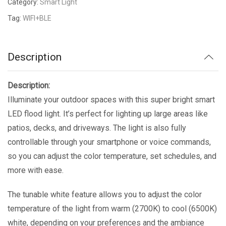
Category:
Smart Light
Tag:
WIFI+BLE
Description
Description:
Illuminate your outdoor spaces with this super bright smart
LED flood light. It’s perfect for lighting up large areas like
patios, decks, and driveways. The light is also fully
controllable through your smartphone or voice commands,
so you can adjust the color temperature, set schedules, and
more with ease.
The tunable white feature allows you to adjust the color
temperature of the light from warm (2700K) to cool (6500K)
white, depending on your preferences and the ambiance