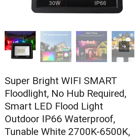
Super Bright WIFI SMART
Floodlight, No Hub Required,
Smart LED Flood Light
Outdoor IP66 Waterproof,
Tunable White 2700K-6500K,