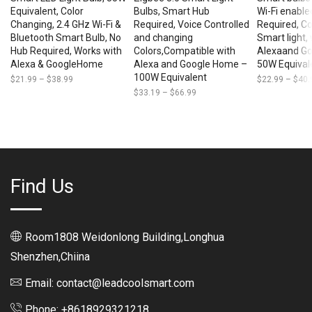
Equivalent, Color
Bulbs, Smart Hub
Wi-Fi enable
Changing, 2.4 GHz Wi-Fi &
Required, Voice Controlled
Required, Co
Bluetooth Smart Bulb, No
and changing
Smart light,
Hub Required, Works with
Colors,Compatible with
Alexaand G
Alexa & GoogleHome
Alexa and Google Home –
50W Equival
100W Equivalent
$
21.99
–
$
38.99
Price
$
22.99
–
$
40.
range:
$
33.19
–
$
66.99
Price
$21.99
range:
through
$33.19
$38.99
through
$66.99
Find Us
Room1808 Weidonlong Building,Longhua
Shenzhen,Chiina
Email: contact@leadcoolsmart.com
Phone: +8618929321218