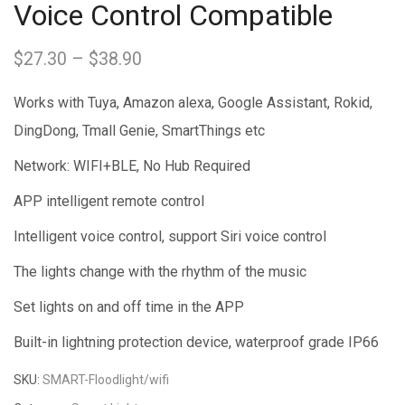
Voice Control Compatible
$
27.30
–
$
38.90
Price
range:
Works with Tuya, Amazon alexa, Google Assistant, Rokid,
$27.30
DingDong, Tmall Genie, SmartThings etc
through
Network: WIFI+BLE, No Hub Required
$38.90
APP intelligent remote control
Intelligent voice control, support Siri voice control
The lights change with the rhythm of the music
Set lights on and off time in the APP
Built-in lightning protection device, waterproof grade IP66
SKU:
SMART-Floodlight/wifi