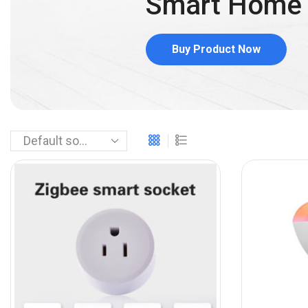
Smart Hom
Buy Product Now