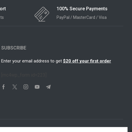
ort
100% Secure Payments
ts
PayPal / MasterCard / Visa
SUBSCRIBE
Enter your email address to get
$20 off your first order
[mc4wp_form id=223]