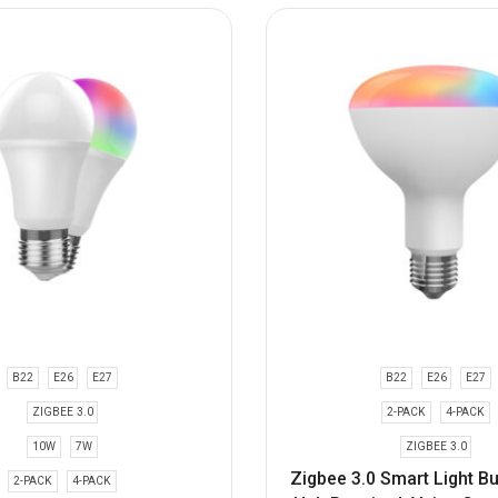
B22
E26
E27
B22
E26
E27
ZIGBEE 3.0
2-PACK
4-PACK
10W
7W
ZIGBEE 3.0
Zigbee 3.0 Smart Light B
2-PACK
4-PACK