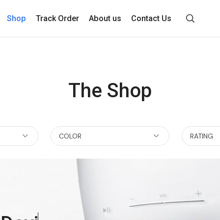
Shop
Track Order
About us
Contact Us
The Shop
COLOR
RATING