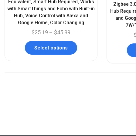
Equivalent, Smart Hub Required, Works
Zigbee 3.0
with SmartThings and Echo with Built-in
Hub Require
Hub, Voice Control with Alexa and
and Goog
Google Home, Color Changing
7W/1
$
25.19
–
$
45.39
Select options