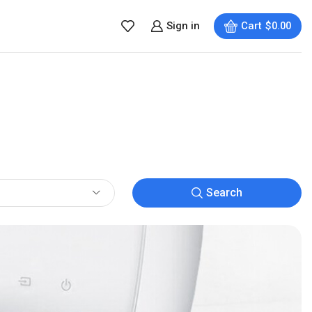
Sign in
Cart
$
0.00
Search