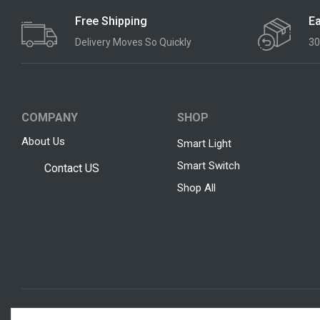
Free Shipping
Ea
Delivery Moves So Quickly
30
COMPANY
SHOP
About Us
Smart Light
Smart Switch
Contact US
Shop All