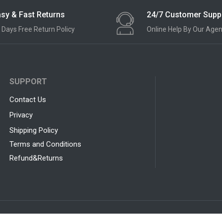
sy & Fast Returns
24/7 Customer Supp
 Days Free Return Policy
Online Help By Our Agen
SUPPORT
Contact Us
Privacy
Shipping Policy
Terms and Conditions
Refund&Returns