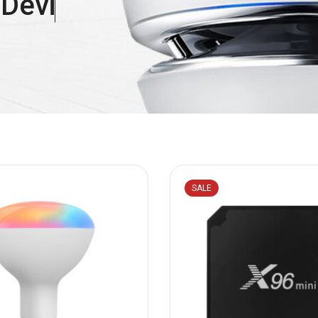
e
D
e
v
i
c
e
s
SALE