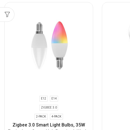
E12
E14
ZIGBEE 3.0
2-PACK
4-PACK
Zigbee 3.0 Smart Light Bulbs, 35W