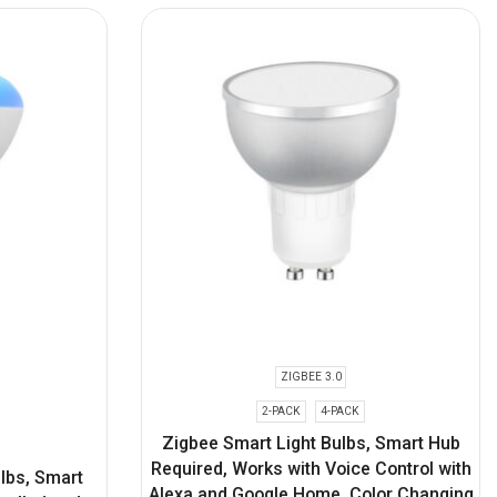
ZIGBEE 3.0
2-PACK
4-PACK
Zigbee Smart Light Bulbs, Smart Hub
Required, Works with Voice Control with
ulbs, Smart
Alexa and Google Home, Color Changing