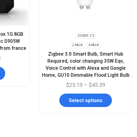
 box 1G 8GB
ZIGBEE 3.0
gic S905W
2-PACK
4-PACK
 from france
Zigbee 3.0 Smart Bulb, Smart Hub
0
Required, color changing 35W Eqv,
Voice Control with Alexa and Google
Home, GU10 Dimmable Flood Light Bulb
$
25.19
–
$
45.39
Select options