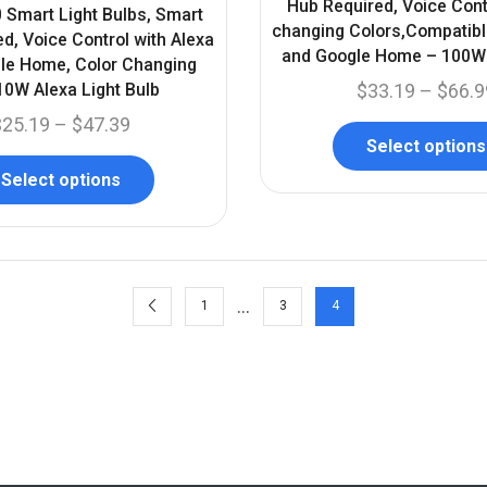
Hub Required, Voice Cont
 Smart Light Bulbs, Smart
changing Colors,Compatibl
d, Voice Control with Alexa
and Google Home – 100W 
le Home, Color Changing
0W Alexa Light Bulb
$
33.19
–
$
66.9
$
25.19
–
$
47.39
Select options
Select options
…
1
3
4