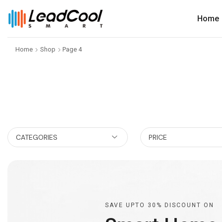
Home
Home
Shop
Page 4
CATEGORIES
PRICE
SAVE UPTO 30% DISCOUNT ON