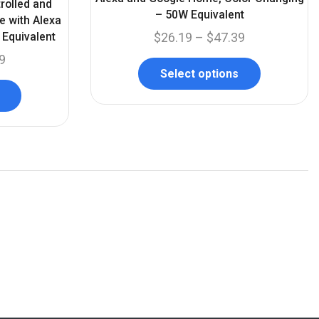
rolled and
– 50W Equivalent
e with Alexa
Equivalent
$
26.19
–
$
47.39
9
Select options