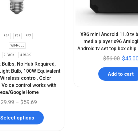
X96 mini Android 11.0 tv
B22
E26
E27
media player x96 Amlo
WIFI+BLE
Android tv set top box ship
2-PACK
4-PACK
$
56.00
$
45.0
t Bulbs, No Hub Required,
ight Bulb, 100W Equivalent
Add to cart
ireless control, Color
 Voice control works with
lexa/GoogleHome
$
29.99
–
$
59.69
Select options