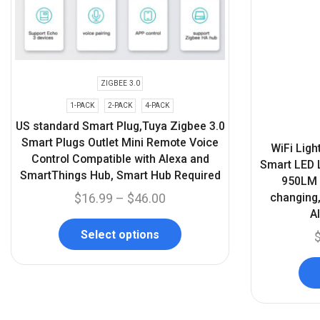
ZIGBEE 3.0
1-PACK
2-PACK
4-PACK
US standard Smart Plug,Tuya Zigbee 3.0
Smart Plugs Outlet Mini Remote Voice
WiFi Ligh
Control Compatible with Alexa and
Smart LED L
SmartThings Hub, Smart Hub Required
950LM W
changing,
$
16.99
–
$
46.00
A
Select options